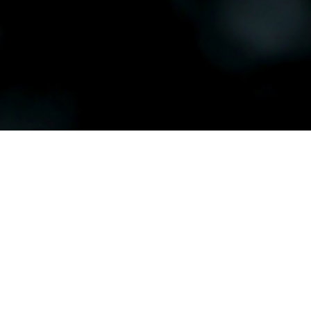
Our Club
History
Where i
ABOUT
HISTORY
Taurang
terms 
GENERAL INFO
MEET THE TEAM
Dr Brow
town o
BEGINNER GOLF
Dr Brow
JUNIORS
the Dom
BARFOOT & THOMPSON 5
Dr Bro
COURSE CLASSIC