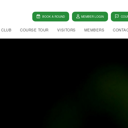
BOOK A ROUND
MEMBER LOGIN
COUR
 CLUB
COURSE TOUR
VISITORS
MEMBERS
CONTAC