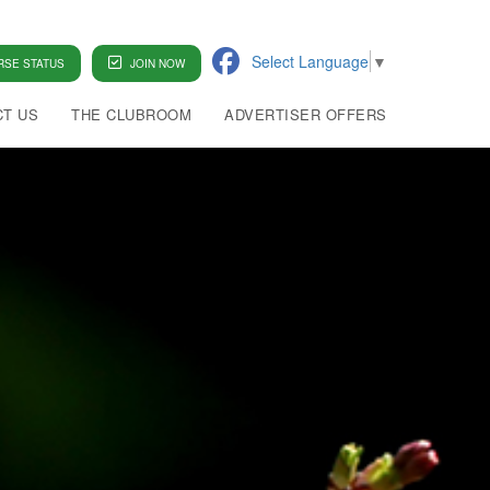
Select Language
▼
SE STATUS
JOIN NOW
T US
THE CLUBROOM
ADVERTISER OFFERS