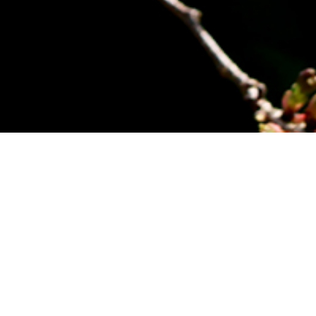
own who, besides being a golf enthusiast, served two
dical Missionary made an immediate impact in the
ly, the Course consisted of nine holes stretching from
st Captain.
se Domain Board , on the local school committee,