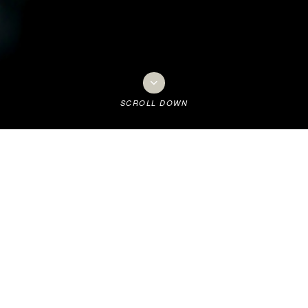
SCROLL DOWN
t all began...
a Golf Club owes its existence to a colourful character, Dr William Br
as Mayor of Tauranga.
n arrived from Dunedin in 1903 to take over a Practice and the ex-me
f approximately 1000 people.
n instigated meetings to discuss and then establish a Golf Club. Initial
ain across to Sulphur Point. Not surprisingly, he became the Club’s fir
wn became Mayor of Tauranga in 1905. He also served on the Racecour